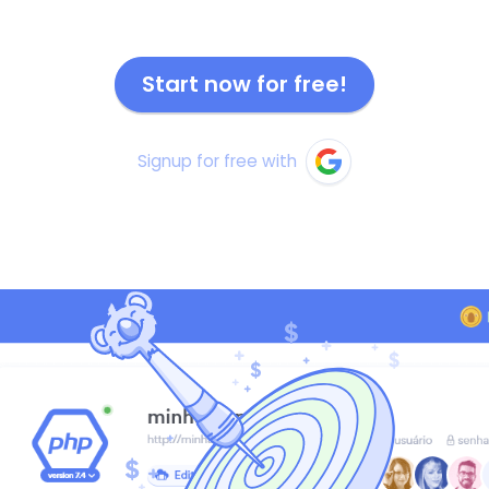
Start now for free!
Signup for free with