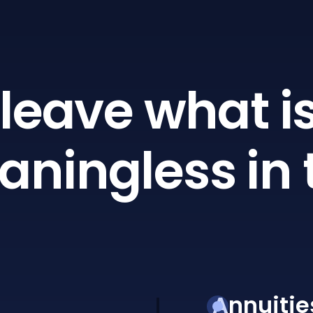
leave what is
ningless in 
Annuitie