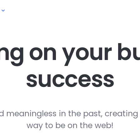
ng on your
bu
success
d meaningless in the past, creating
way to be on the web!