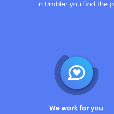
In Umbler you find the p
We work for you