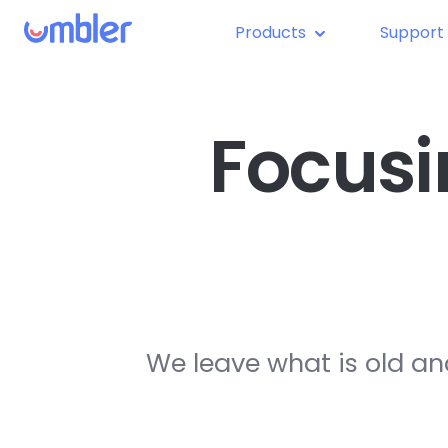
Products
Support
Focusi
We leave what is old an