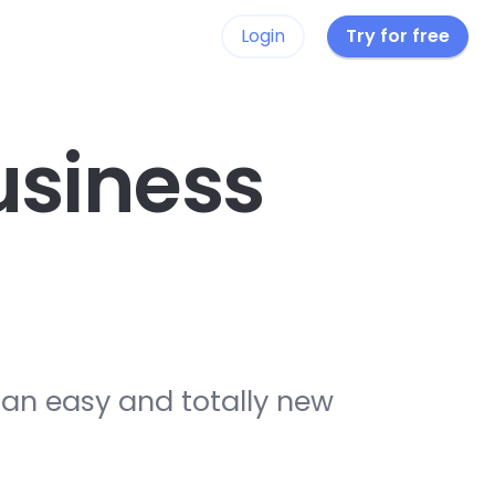
Login
Try for free
siness
 an easy and totally new