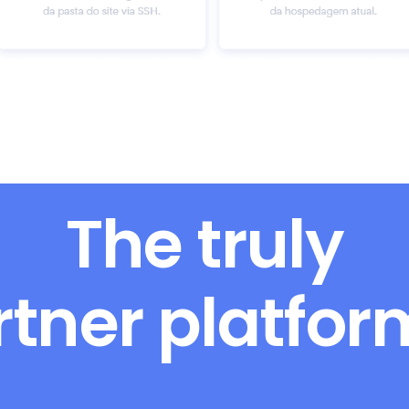
The truly
rtner platfo