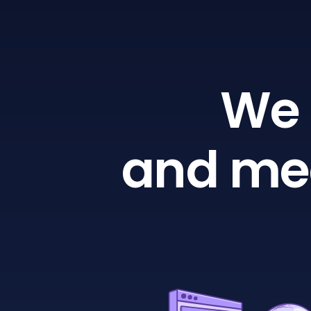
We 
and mea