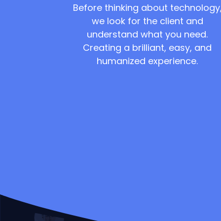
Before thinking about technology
we look for the client and
understand what you need.
Creating a brilliant, easy, and
humanized experience.