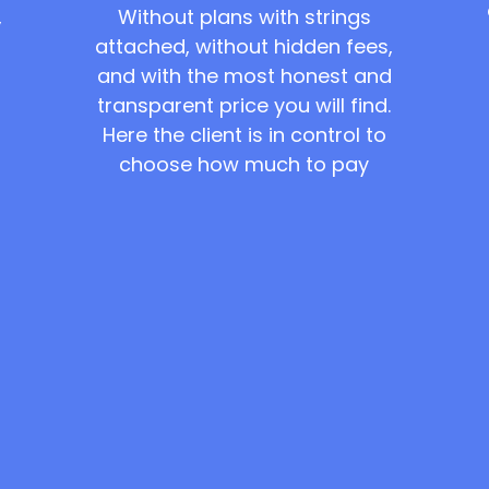
Without plans with strings
,
attached, without hidden fees,
and with the most honest and
transparent price you will find.
Here the client is in control to
choose how much to pay