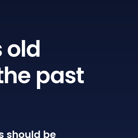
 old
the past
s
should be