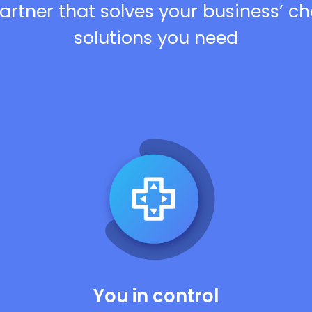
artner that solves your business’ c
solutions you need
You in control