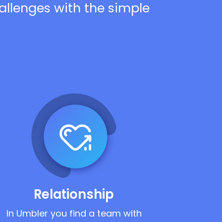
hallenges with the simple
Relationship
In Umbler you find a team with