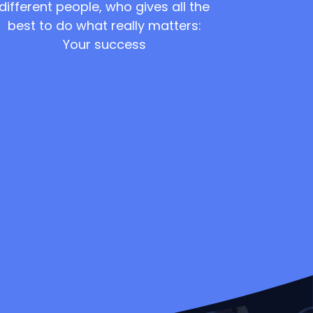
different people, who gives all the
best to do what really matters:
Your success