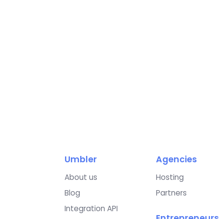
Umbler
Agencies
About us
Hosting
Blog
Partners
Integration API
Entrepreneurs