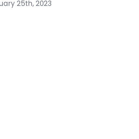
uary 25th, 2023