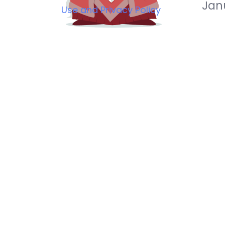
Jan
Use and Privacy Policy