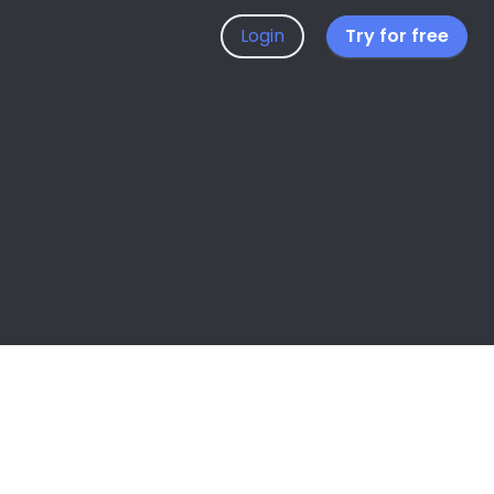
Login
Try for free