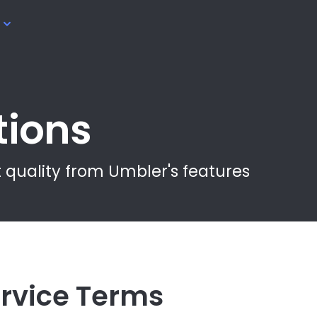
tions
 quality from Umbler's features
rvice Terms