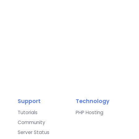
Support
Technology
Tutorials
PHP Hosting
Community
Server Status