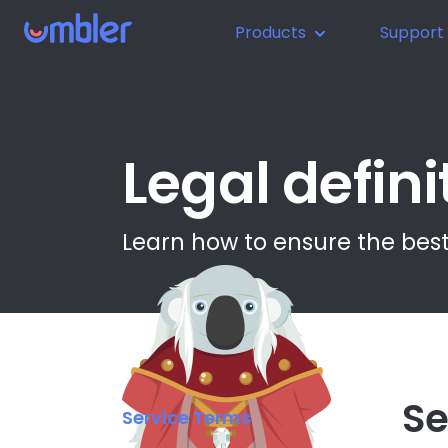
Products
Support
Legal defini
Learn how to ensure the best
Se
Service Terms