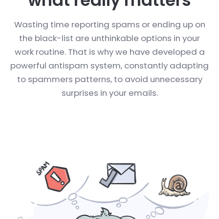
what really matters
Wasting time reporting spams or ending up on
the black-list are unthinkable options in your
work routine. That is why we have developed a
powerful antispam system, constantly adapting
to spammers patterns, to avoid unnecessary
surprises in your emails.