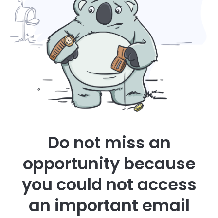
Do not miss an
opportunity because
you could not access
an important email