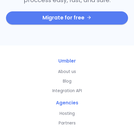
Migrate for free
Umbler
About us
Blog
Integration API
Agencies
Hosting
Partners