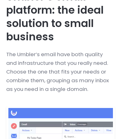
platform: the ideal
solution to small
business
The Umbler’s email have both quality
and infrastructure that you really need.
Choose the one that fits your needs or
combine them, grouping as many inbox
as you need in a single domain.