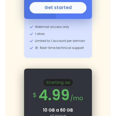
Get started
Webmail access only
1 alias
Limited to 1 account per domain
Real-time technical support
Starting as
4.99
$
/mo
10 GB a 60 GB
of space