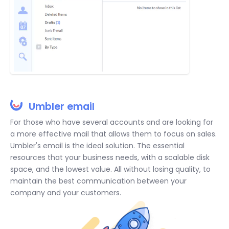
Umbler email
For those who have several accounts and are looking for
a more effective mail that allows them to focus on sales.
Umbler's email is the ideal solution. The essential
resources that your business needs, with a scalable disk
space, and the lowest value. All without losing quality, to
maintain the best communication between your
company and your customers.