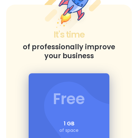
It's time
of professionally improve
your business
Free
1 GB
of space