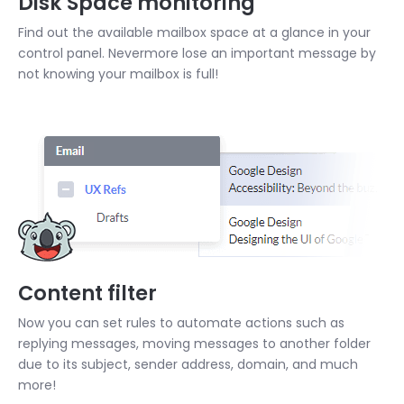
Disk Space monitoring
Find out the available mailbox space at a glance in your
control panel. Nevermore lose an important message by
not knowing your mailbox is full!
Content filter
Now you can set rules to automate actions such as
replying messages, moving messages to another folder
due to its subject, sender address, domain, and much
more!