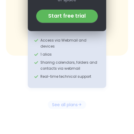
Start free trial
Access via Webmail and
devices
1 alias
Sharing calendars, folders and
contacts via webmail
Real-time technical support
See all plans