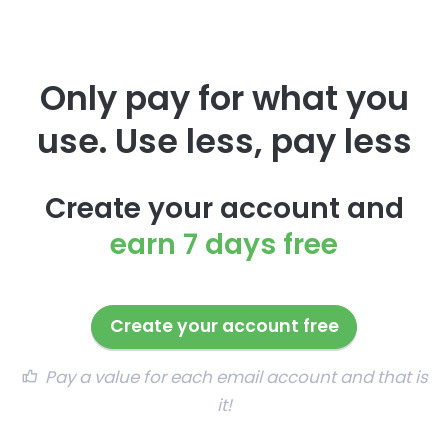
Only pay for what you
use. Use less, pay less
Create your account and
earn 7 days free
Create your account free
Pay a value for each email account and that is
it!