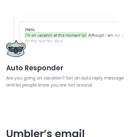
Auto Responder
Are you going on vacation? Set an auto reply message
and let people know you are not around.
Umbler’s email