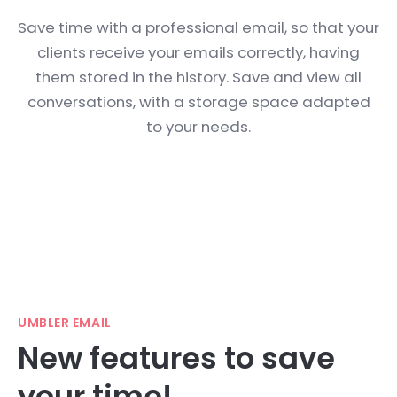
Save time with a professional email, so that your
clients receive your emails correctly, having
them stored in the history. Save and view all
conversations, with a storage space adapted
to your needs.
UMBLER EMAIL
New features to save
your time!