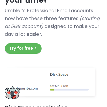
Umbler’s Professional Email accounts
now have these three features
(starting
at 5GB account)
designed to make your
day a lot easier.
Try for free