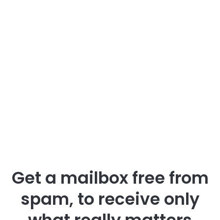
Get a mailbox free from
spam, to receive only