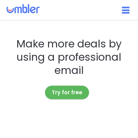
Make more deals by
using a professional
email
Try for free