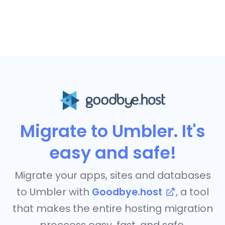
Migrate to Umbler. It's
easy and safe!
Migrate your apps, sites and databases
to Umbler with
Goodbye.host
, a tool
that makes the entire hosting migration
proccess easy, fast, and safe.